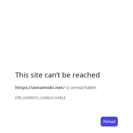
This site can’t be reached
https://zonamobi.net/
is unreachable.
ERR_ADDRESS_UNREACHABLE
Reload