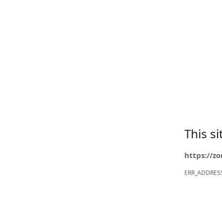
This s
https://z
ERR_ADDRES