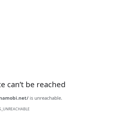
ite can’t be reached
onamobi.net/
is unreachable.
S_UNREACHABLE