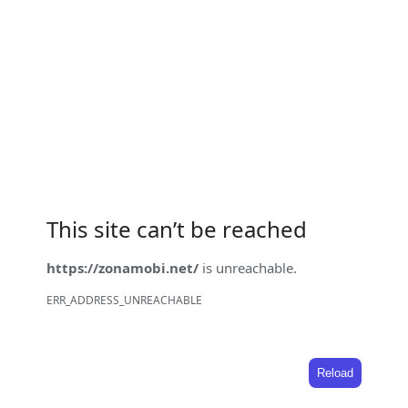
This site can’t be reached
https://zonamobi.net/
is unreachable.
ERR_ADDRESS_UNREACHABLE
Reload