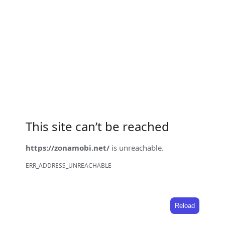
This site can’t be reached
https://zonamobi.net/
is unreachable.
ERR_ADDRESS_UNREACHABLE
Reload