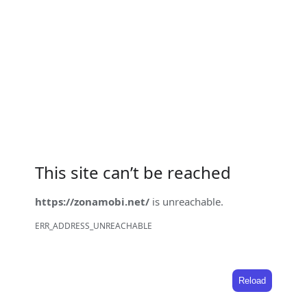
This site can’t be reached
https://zonamobi.net/
is unreachable.
ERR_ADDRESS_UNREACHABLE
Reload