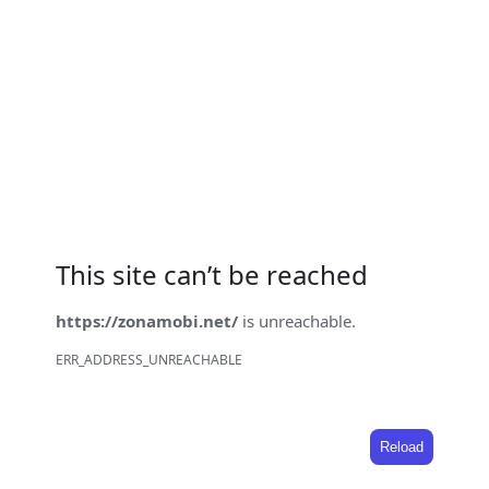
This site can’t be reached
https://zonamobi.net/
is unreachable.
ERR_ADDRESS_UNREACHABLE
Reload