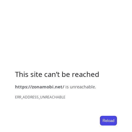
This site can’t be reached
https://zonamobi.net/
is unreachable.
ERR_ADDRESS_UNREACHABLE
Reload