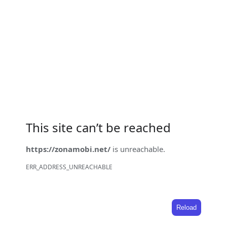
This site can’t be reached
https://zonamobi.net/
is unreachable.
ERR_ADDRESS_UNREACHABLE
Reload