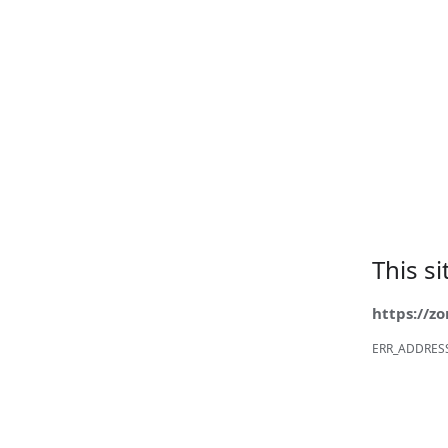
This s
https://z
ERR_ADDRES