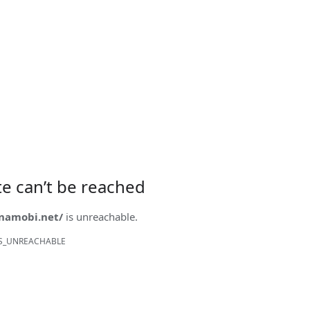
ite can’t be reached
onamobi.net/
is unreachable.
S_UNREACHABLE