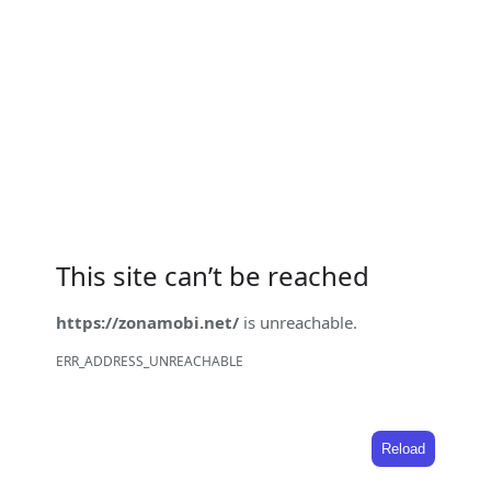
This site can’t be reached
https://zonamobi.net/
is unreachable.
ERR_ADDRESS_UNREACHABLE
Reload