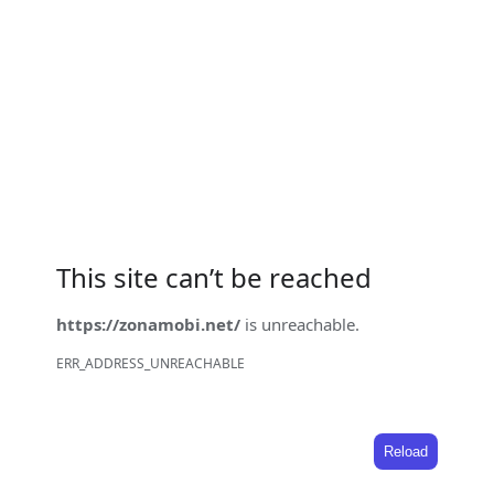
This site can’t be reached
https://zonamobi.net/
is unreachable.
ERR_ADDRESS_UNREACHABLE
Reload