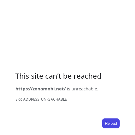
This site can’t be reached
https://zonamobi.net/
is unreachable.
ERR_ADDRESS_UNREACHABLE
Reload