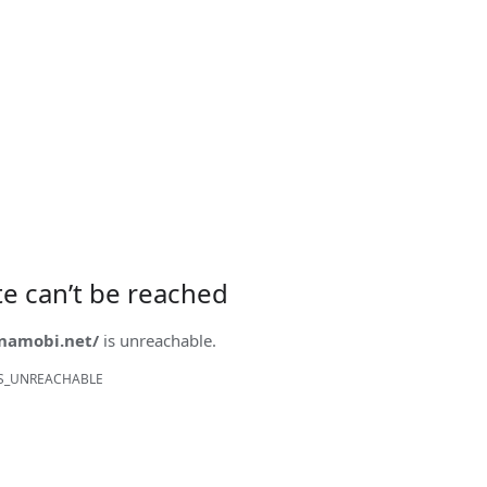
ite can’t be reached
onamobi.net/
is unreachable.
S_UNREACHABLE