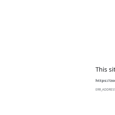
This s
https://z
ERR_ADDRES