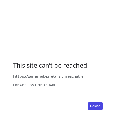
This site can’t be reached
https://zonamobi.net/
is unreachable.
ERR_ADDRESS_UNREACHABLE
Reload