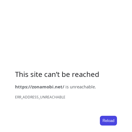
This site can’t be reached
https://zonamobi.net/
is unreachable.
ERR_ADDRESS_UNREACHABLE
Reload