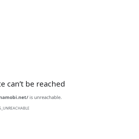
ite can’t be reached
onamobi.net/
is unreachable.
S_UNREACHABLE