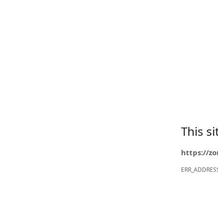
This s
https://z
ERR_ADDRES