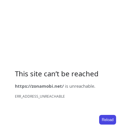
This site can’t be reached
https://zonamobi.net/
is unreachable.
ERR_ADDRESS_UNREACHABLE
Reload