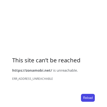
This site can’t be reached
https://zonamobi.net/
is unreachable.
ERR_ADDRESS_UNREACHABLE
Reload