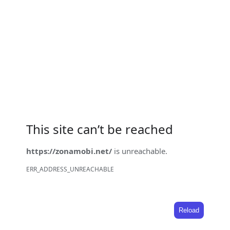
This site can’t be reached
https://zonamobi.net/
is unreachable.
ERR_ADDRESS_UNREACHABLE
Reload