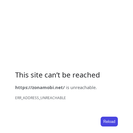
This site can’t be reached
https://zonamobi.net/
is unreachable.
ERR_ADDRESS_UNREACHABLE
Reload