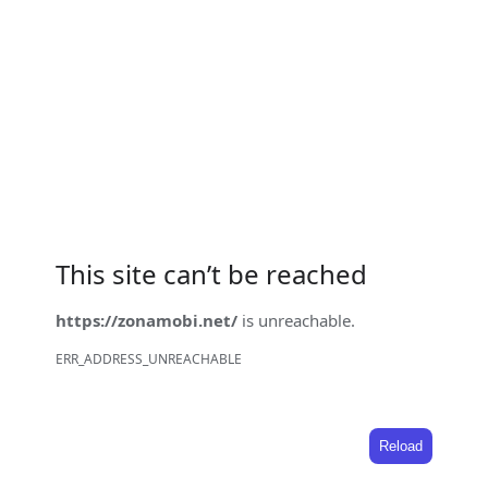
This site can’t be reached
https://zonamobi.net/
is unreachable.
ERR_ADDRESS_UNREACHABLE
Reload