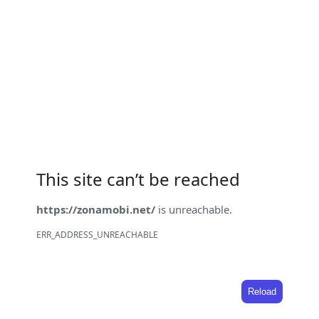
This site can’t be reached
https://zonamobi.net/
is unreachable.
ERR_ADDRESS_UNREACHABLE
Reload