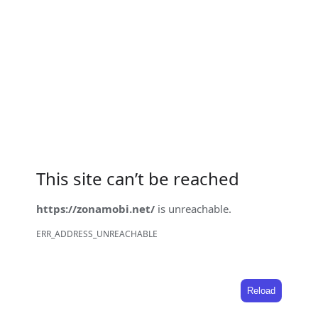
This site can’t be reached
https://zonamobi.net/
is unreachable.
ERR_ADDRESS_UNREACHABLE
Reload