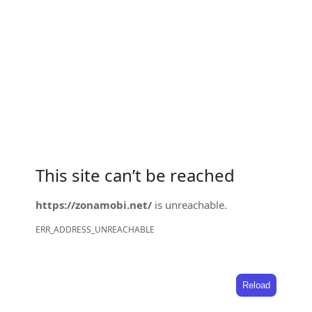
This site can’t be reached
https://zonamobi.net/
is unreachable.
ERR_ADDRESS_UNREACHABLE
Reload