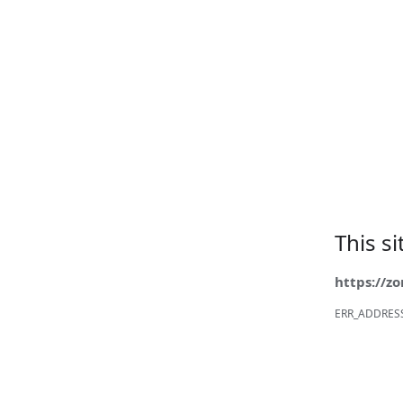
This s
https://z
ERR_ADDRES