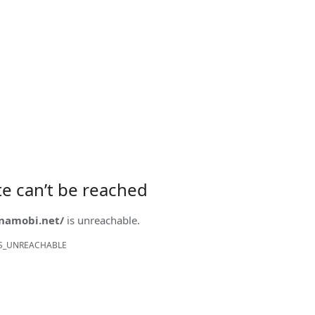
ite can’t be reached
onamobi.net/
is unreachable.
S_UNREACHABLE