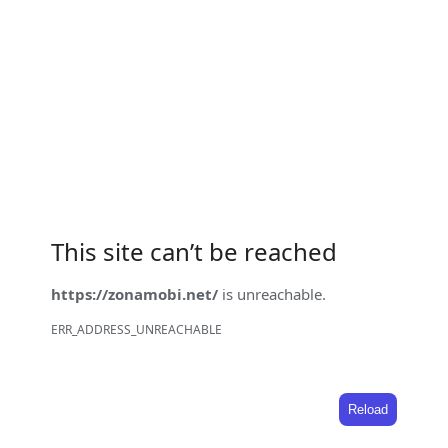
This site can’t be reached
https://zonamobi.net/
is unreachable.
ERR_ADDRESS_UNREACHABLE
Reload