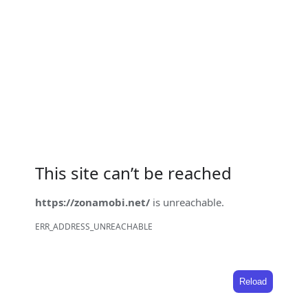
This site can’t be reached
https://zonamobi.net/
is unreachable.
ERR_ADDRESS_UNREACHABLE
Reload