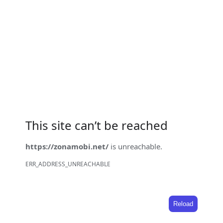
This site can’t be reached
https://zonamobi.net/
is unreachable.
ERR_ADDRESS_UNREACHABLE
Reload