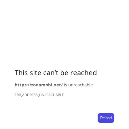
This site can’t be reached
https://zonamobi.net/
is unreachable.
ERR_ADDRESS_UNREACHABLE
Reload