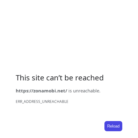
This site can’t be reached
https://zonamobi.net/
is unreachable.
ERR_ADDRESS_UNREACHABLE
Reload