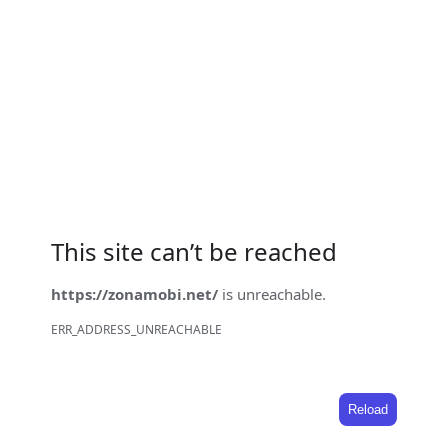
This site can’t be reached
https://zonamobi.net/
is unreachable.
ERR_ADDRESS_UNREACHABLE
Reload