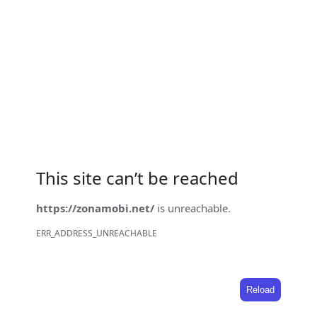
This site can’t be reached
https://zonamobi.net/
is unreachable.
ERR_ADDRESS_UNREACHABLE
Reload