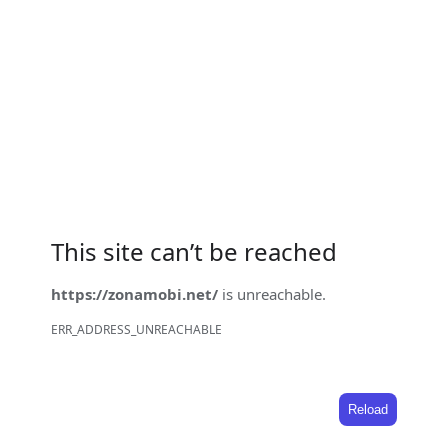
This site can’t be reached
https://zonamobi.net/
is unreachable.
ERR_ADDRESS_UNREACHABLE
Reload