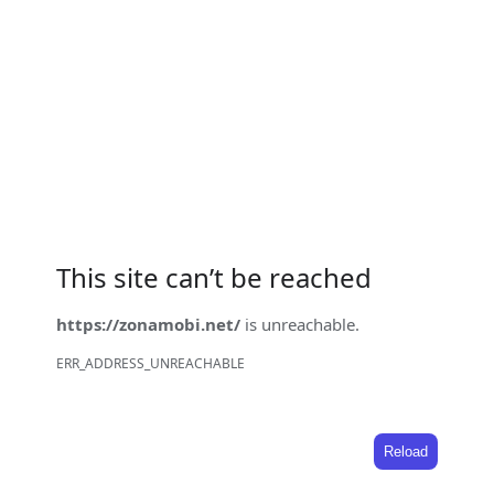
This site can’t be reached
https://zonamobi.net/
is unreachable.
ERR_ADDRESS_UNREACHABLE
Reload