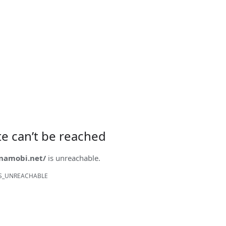
ite can’t be reached
onamobi.net/
is unreachable.
S_UNREACHABLE