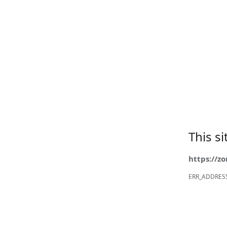
This s
https://z
ERR_ADDRES