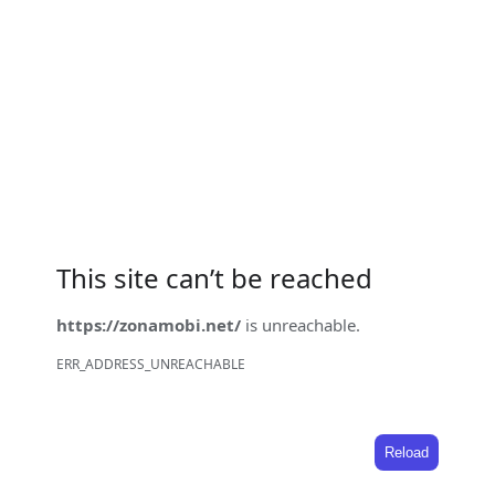
This site can’t be reached
https://zonamobi.net/
is unreachable.
ERR_ADDRESS_UNREACHABLE
Reload