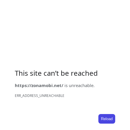
This site can’t be reached
https://zonamobi.net/
is unreachable.
ERR_ADDRESS_UNREACHABLE
Reload