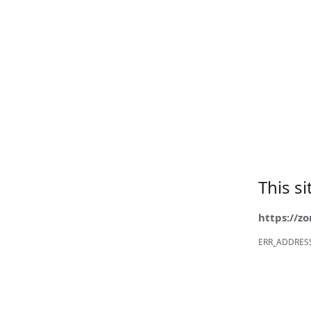
This s
https://z
ERR_ADDRES