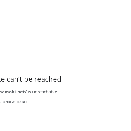
ite can’t be reached
onamobi.net/
is unreachable.
S_UNREACHABLE