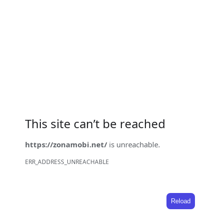
This site can’t be reached
https://zonamobi.net/
is unreachable.
ERR_ADDRESS_UNREACHABLE
Reload