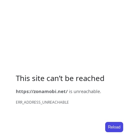
This site can’t be reached
https://zonamobi.net/
is unreachable.
ERR_ADDRESS_UNREACHABLE
Reload