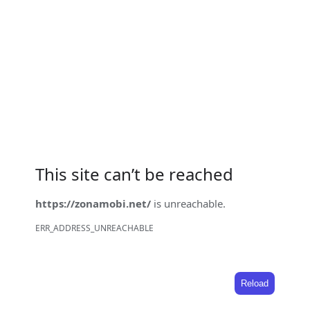
This site can’t be reached
https://zonamobi.net/
is unreachable.
ERR_ADDRESS_UNREACHABLE
Reload