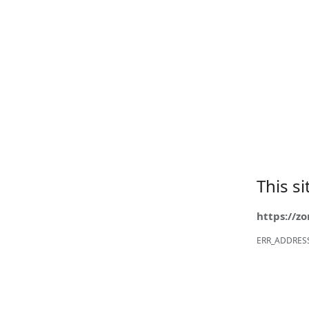
This s
https://z
ERR_ADDRES