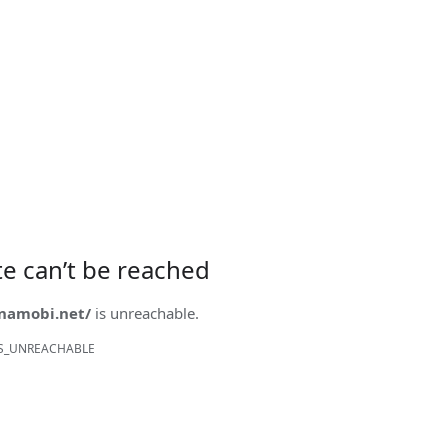
ite can’t be reached
onamobi.net/
is unreachable.
S_UNREACHABLE