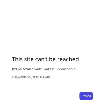
This site can’t be reached
https://zonamobi.net/
is unreachable.
ERR_ADDRESS_UNREACHABLE
Reload