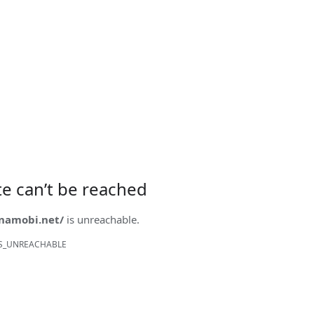
ite can’t be reached
onamobi.net/
is unreachable.
S_UNREACHABLE