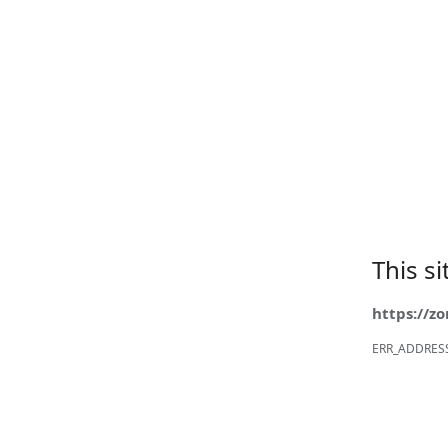
This s
https://z
ERR_ADDRES