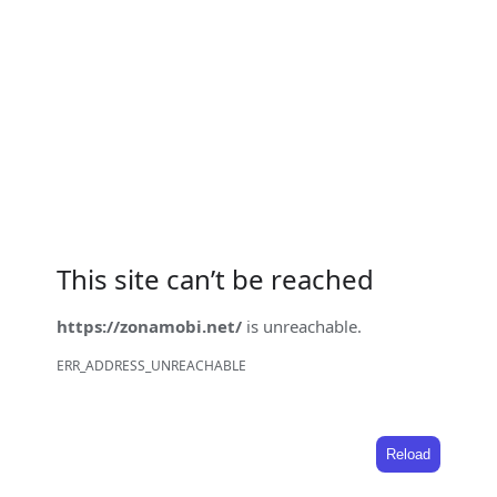
This site can’t be reached
https://zonamobi.net/
is unreachable.
ERR_ADDRESS_UNREACHABLE
Reload