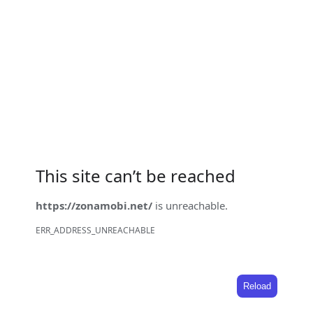
This site can’t be reached
https://zonamobi.net/
is unreachable.
ERR_ADDRESS_UNREACHABLE
Reload