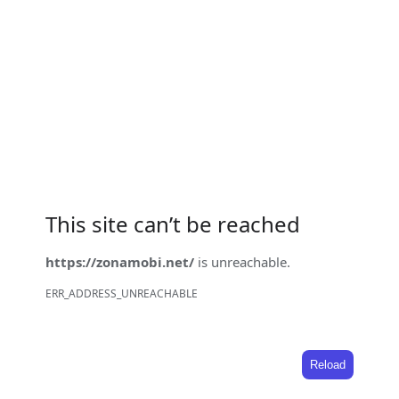
This site can’t be reached
https://zonamobi.net/
is unreachable.
ERR_ADDRESS_UNREACHABLE
Reload