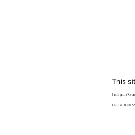
This s
https://z
ERR_ADDRES