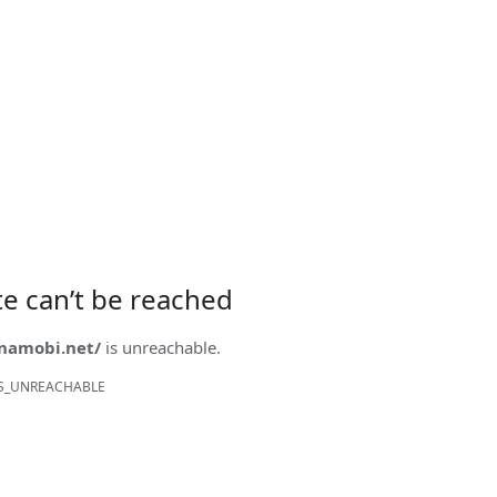
ite can’t be reached
onamobi.net/
is unreachable.
S_UNREACHABLE