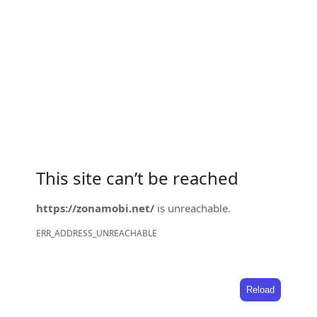
This site can’t be reached
https://zonamobi.net/
is unreachable.
ERR_ADDRESS_UNREACHABLE
Reload