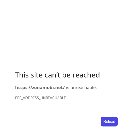
This site can’t be reached
https://zonamobi.net/
is unreachable.
ERR_ADDRESS_UNREACHABLE
Reload